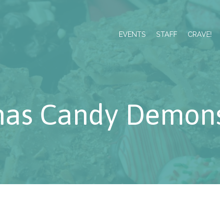
EVENTS
STAFF
CRAVE!
mas Candy Demons