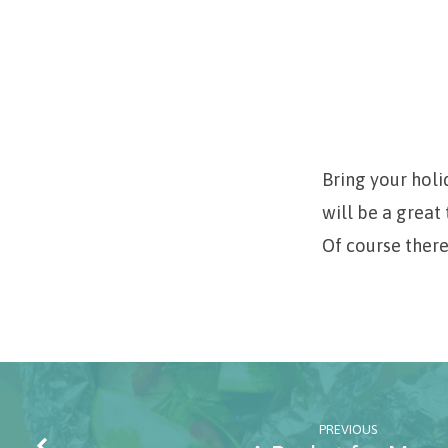
Christmas
Candy
Bring your holi
will be a grea
Demonstration
Of course there
PREVIOUS