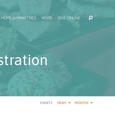
HOPE 21 MINISTRIES
MORE
GIVE ONLINE
tration
EVENTS
VIEWS
MONTHS