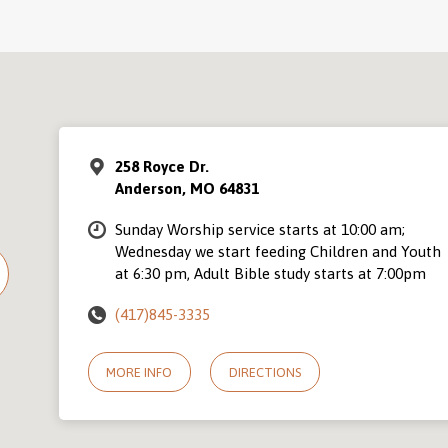
258 Royce Dr.
Anderson, MO 64831
Sunday Worship service starts at 10:00 am;
Wednesday we start feeding Children and Youth
at 6:30 pm, Adult Bible study starts at 7:00pm
(417)845-3335
MORE INFO
DIRECTIONS