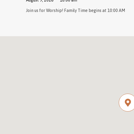
August 9, 2026
10:00 am
Join us for Worship! Family Time begins at 10:00 AM