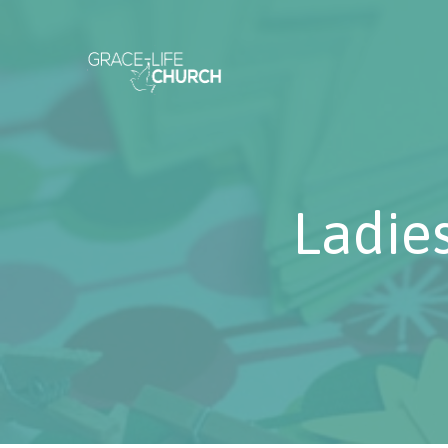
Ladie