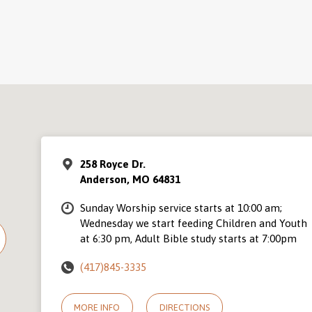
258 Royce Dr.
Anderson, MO 64831
Sunday Worship service starts at 10:00 am;
Wednesday we start feeding Children and Youth
at 6:30 pm, Adult Bible study starts at 7:00pm
(417)845-3335
MORE INFO
DIRECTIONS