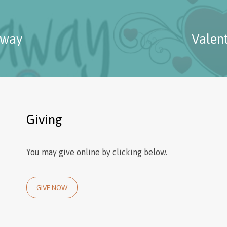
-way
Valen
Giving
You may give online by clicking below.
GIVE NOW