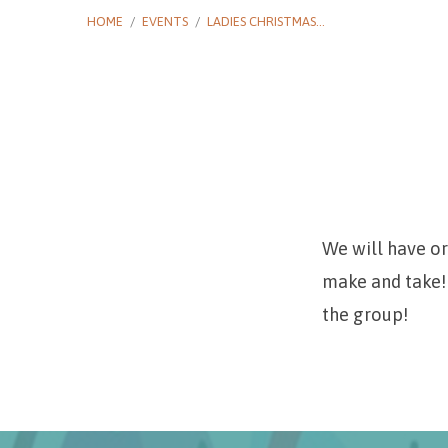
HOME
/
EVENTS
/
LADIES CHRISTMAS…
Ladies
Christmas
We will have o
make and take! 
Crafting
the group!
and
Goodies