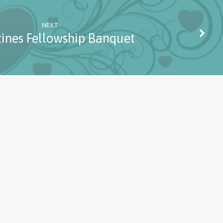
NEXT
tines Fellowship Banquet