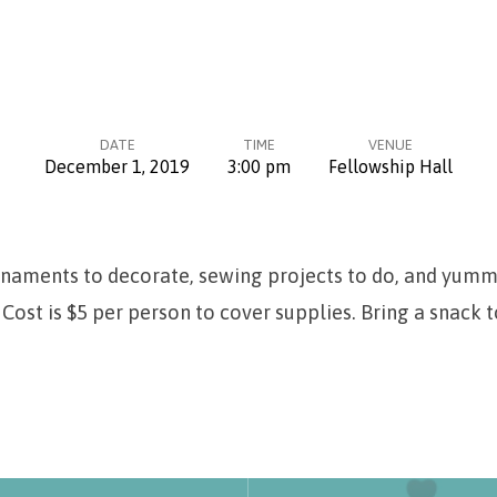
DATE
TIME
VENUE
December 1, 2019
3:00 pm
Fellowship Hall
rnaments to decorate, sewing projects to do, and yumm
Cost is $5 per person to cover supplies. Bring a snack t