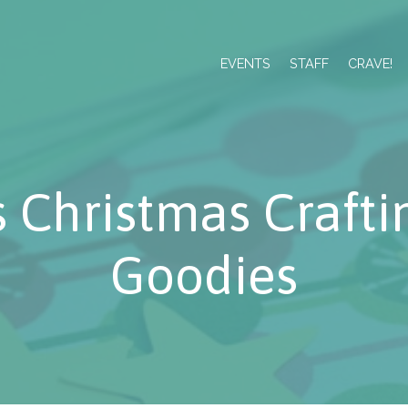
EVENTS
STAFF
CRAVE!
s Christmas Crafti
Goodies