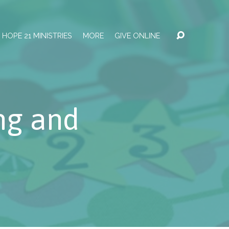
HOPE 21 MINISTRIES
MORE
GIVE ONLINE
ng and