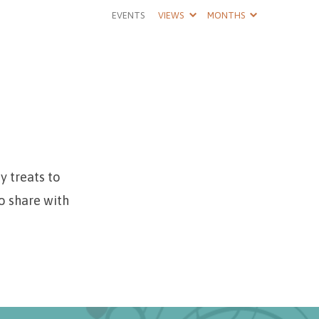
EVENTS
VIEWS
MONTHS
y treats to
o share with