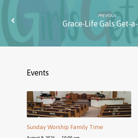
PREVIOUS
Grace-Life Gals Get-a
Events
Sunday Worship Family Time