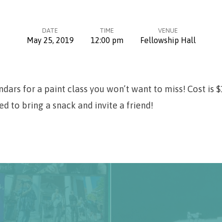
DATE
TIME
VENUE
May 25, 2019
12:00 pm
Fellowship Hall
dars for a paint class you won’t want to miss! Cost is 
ed to bring a snack and invite a friend!