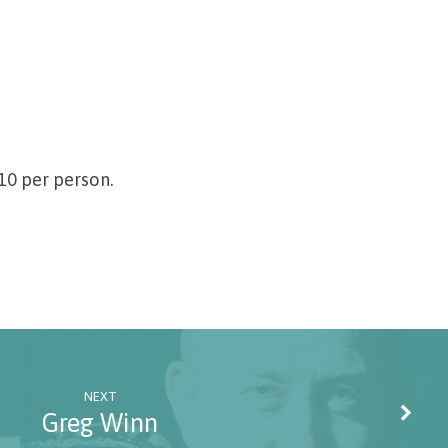
$10 per person.
NEXT
Greg Winn