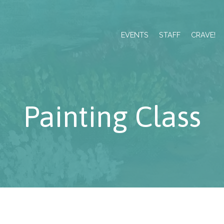
EVENTS
STAFF
CRAVE!
Painting Class