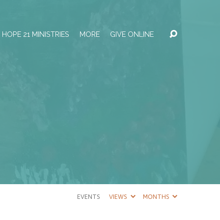
HOPE 21 MINISTRIES
MORE
GIVE ONLINE
EVENTS
VIEWS
MONTHS