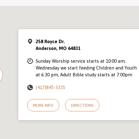
258 Royce Dr.
Anderson, MO 64831
Sunday Worship service starts at 10:00 am;
Wednesday we start feeding Children and Youth
at 6:30 pm, Adult Bible study starts at 7:00pm
(417)845-3335
MORE INFO
DIRECTIONS