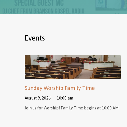
Events
Sunday Worship Family Time
August 9, 2026
10:00 am
Join us for Worship! Family Time begins at 10:00 AM