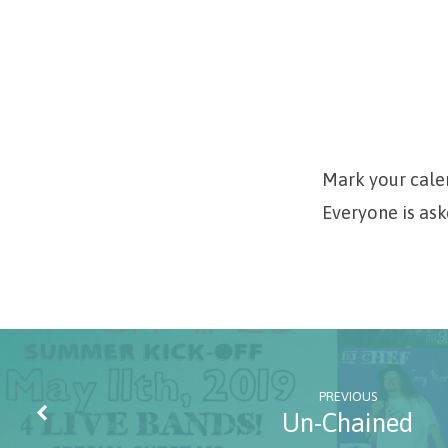
Painting
Class
Mark your calen
Everyone is ask
PREVIOUS
Un-Chained