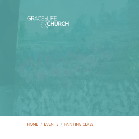
HOME
/
EVENTS
/
PAINTING CLASS