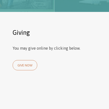
Giving
You may give online by clicking below.
GIVE NOW