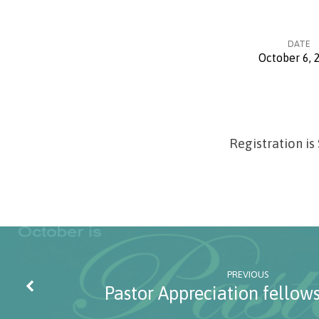
DATE
October 6, 
Women
of
Registration is
Grace
Conference
PREVIOUS
Pastor Appreciation fellow