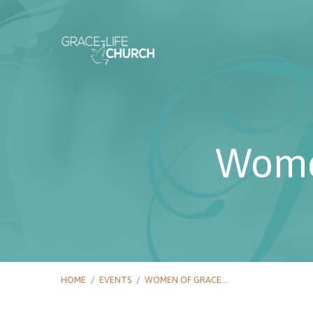
Wome
HOME
/
EVENTS
/
WOMEN OF GRACE…