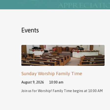
Events
Sunday Worship Family Time
August 9, 2026
10:00 am
Join us for Worship! Family Time begins at 10:00 AM