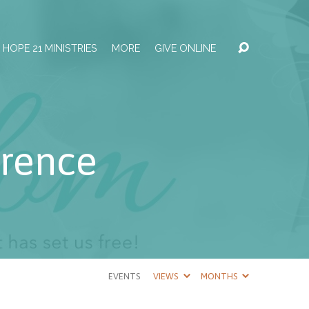
HOPE 21 MINISTRIES
MORE
GIVE ONLINE
rence
EVENTS
VIEWS
MONTHS