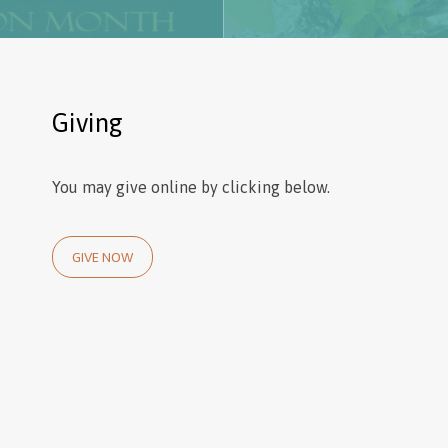
Giving
You may give online by clicking below.
GIVE NOW