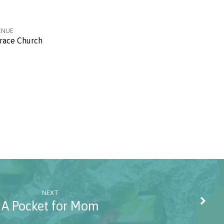
ENUE
race Church
NEXT
A Pocket for Mom