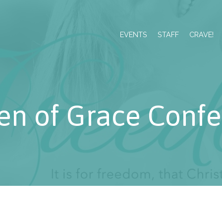
EVENTS
STAFF
CRAVE!
n of Grace Confe