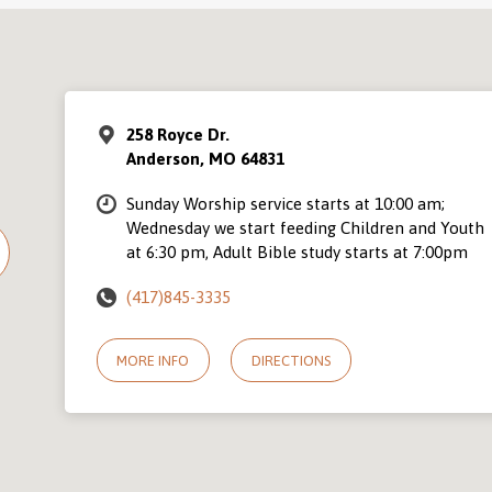
258 Royce Dr.
Anderson, MO 64831
Sunday Worship service starts at 10:00 am;
Wednesday we start feeding Children and Youth
at 6:30 pm, Adult Bible study starts at 7:00pm
(417)845-3335
MORE INFO
DIRECTIONS