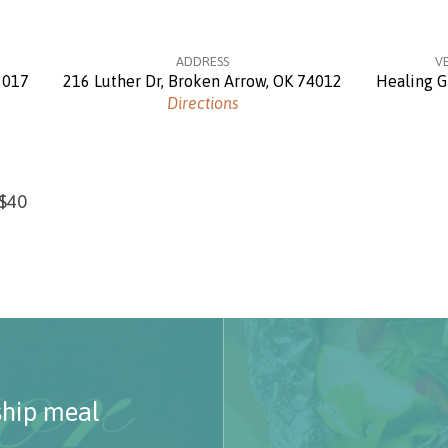
ADDRESS
V
2017
216 Luther Dr, Broken Arrow, OK 74012
Healing G
Directions
 $40
ship meal