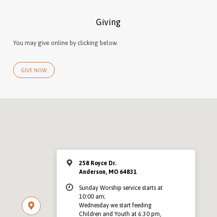
Giving
You may give online by clicking below.
GIVE NOW
258 Royce Dr.
Anderson, MO 64831
Sunday Worship service starts at
10:00 am;
Wednesday we start feeding
Children and Youth at 6:30 pm,