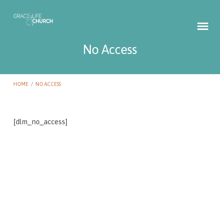
No Access
HOME
/
NO ACCESS
[dlm_no_access]
No
Access