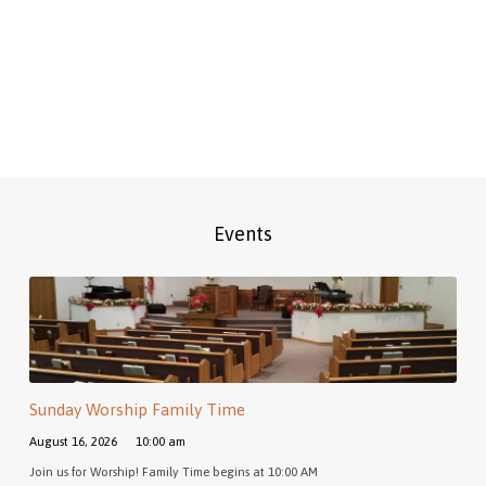
Events
Sunday Worship Family Time
August 16, 2026
10:00 am
Join us for Worship! Family Time begins at 10:00 AM