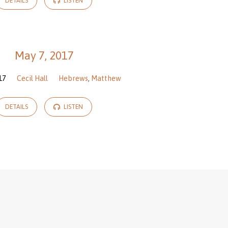
DETAILS
LISTEN
May 7, 2017
17
Cecil Hall
Hebrews
,
Matthew
DETAILS
LISTEN