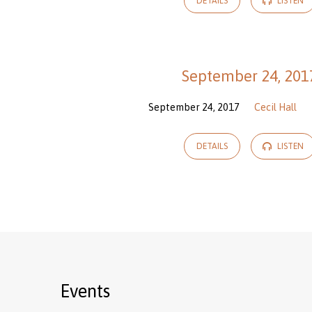
DETAILS
LISTEN
September 24, 201
September 24, 2017
Cecil Hall
DETAILS
LISTEN
Events