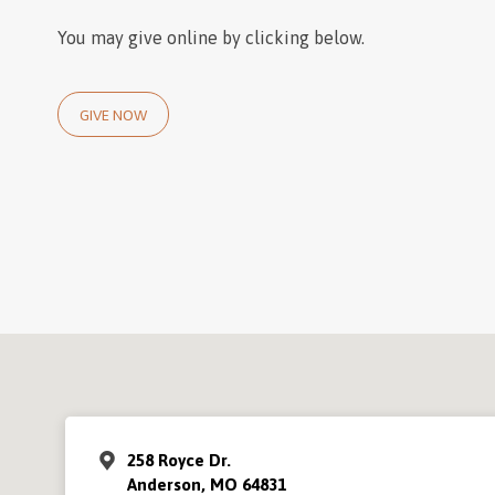
You may give online by clicking below.
GIVE NOW
258 Royce Dr.
Anderson, MO 64831