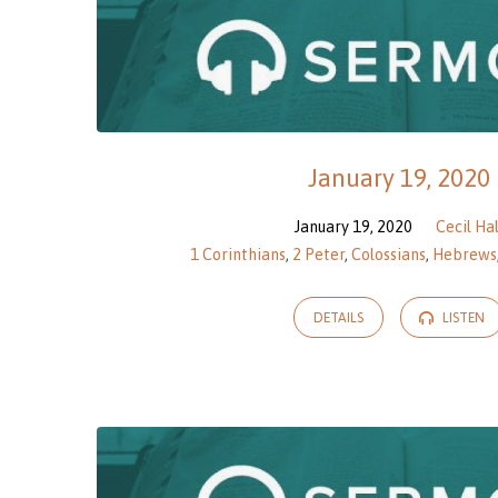
January 19, 2020
January 19, 2020
Cecil Hal
1 Corinthians
,
2 Peter
,
Colossians
,
Hebrews
DETAILS
LISTEN