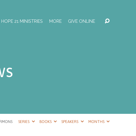
HOPE 21 MINISTRIES
MORE
GIVE ONLINE
ws
ERMONS
SERIES
BOOKS
SPEAKERS
MONTHS