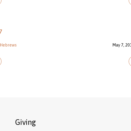
7
Hebrews
May 7, 20
Giving