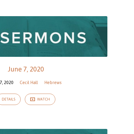
June 7, 2020
7, 2020
Cecil Hall
Hebrews
DETAILS
WATCH