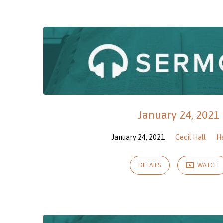
Sermons
on
Hebrews
January 24, 2021
January 24, 2021
Cecil Hall
H
DETAILS
WATCH