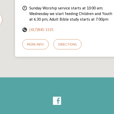
Sunday Worship service starts at 10:00 am;
Wednesday we start feeding Children and Youth
at 6:30 pm, Adult Bible study starts at 7:00pm
(417)845-3335
MORE INFO
DIRECTIONS