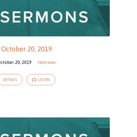
October 20, 2019
ctober 20, 2019
Hebrews
DETAILS
LISTEN