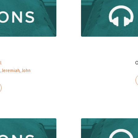
l
O
,
Jeremiah
,
John