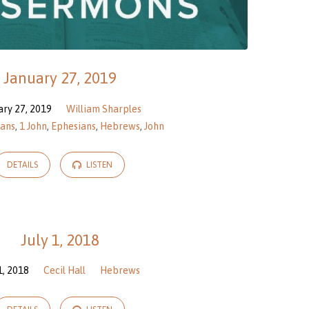
January 27, 2019
ary 27, 2019
William Sharples
ians
,
1 John
,
Ephesians
,
Hebrews
,
John
DETAILS
LISTEN
July 1, 2018
 1, 2018
Cecil Hall
Hebrews