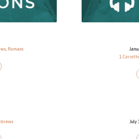
ews
,
Romans
Janu
1 Corinth
ebrews
July