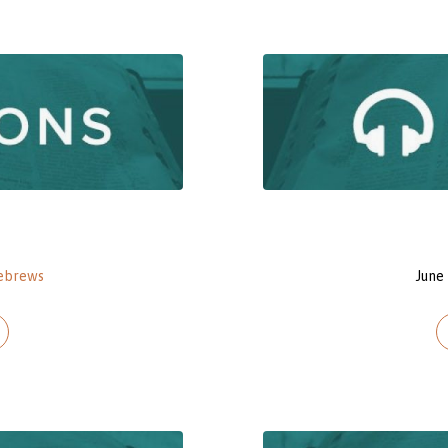
ebrews
June 