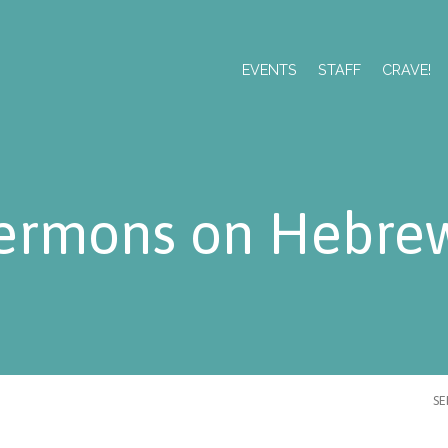
EVENTS
STAFF
CRAVE!
ermons on Hebre
S