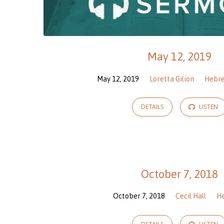
May 12, 2019
May 12, 2019
Loretta Gilion
Hebr
DETAILS
LISTEN
October 7, 2018
October 7, 2018
Cecil Hall
H