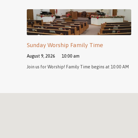
Sunday Worship Family Time
August 9, 2026
10:00 am
Join us for Worship! Family Time begins at 10:00 AM