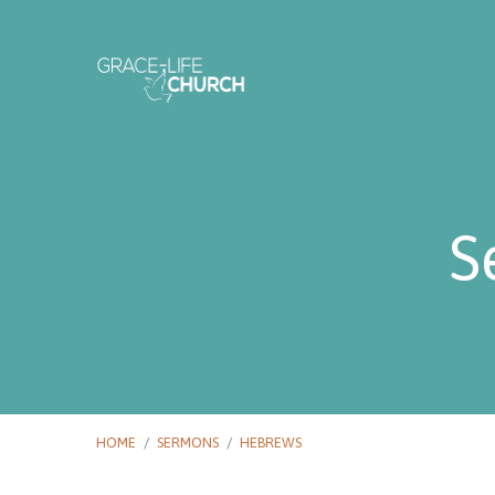
S
HOME
/
SERMONS
/
HEBREWS