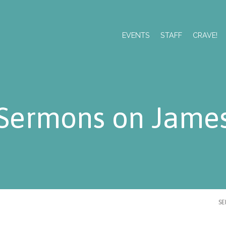
EVENTS
STAFF
CRAVE!
Sermons on Jame
S