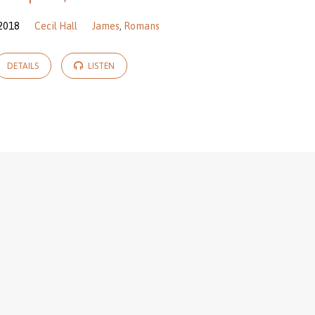
 2018
Cecil Hall
James
,
Romans
DETAILS
LISTEN