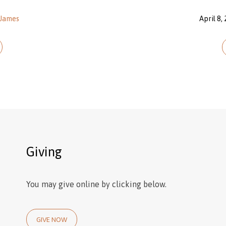
James
April 8,
Giving
You may give online by clicking below.
GIVE NOW