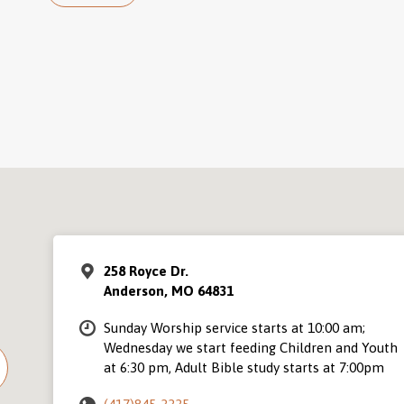
258 Royce Dr.
Anderson, MO 64831
Sunday Worship service starts at 10:00 am;
Wednesday we start feeding Children and Youth
at 6:30 pm, Adult Bible study starts at 7:00pm