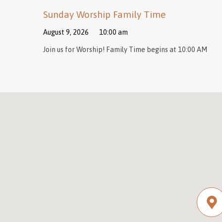
Sunday Worship Family Time
August 9, 2026
10:00 am
Join us for Worship! Family Time begins at 10:00 AM