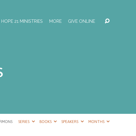
HOPE 21 MINISTRIES
MORE
GIVE ONLINE
s
ERMONS
SERIES
BOOKS
SPEAKERS
MONTHS