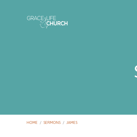
HOME
/
SERMONS
/
JAMES