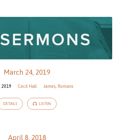
March 24, 2019
, 2019
Cecil Hall
James
,
Romans
DETAILS
LISTEN
April 8, 2018