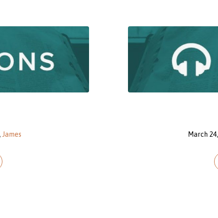
,
James
March 24