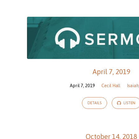
Sermons
on
James
April 7, 2019
April 7, 2019
Cecil Hall
Isaiah
DETAILS
LISTEN
October 14, 2018