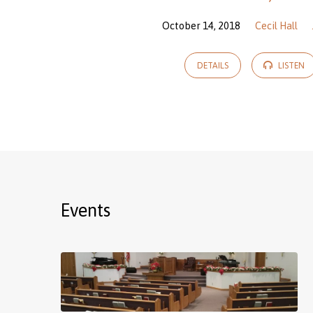
October 14, 2018
Cecil Hall
DETAILS
LISTEN
Events