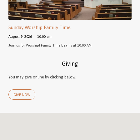
Sunday Worship Family Time
August 9, 2026
10:00 am
Join us for Worship! Family Time begins at 10:00 AM
Giving
You may give online by clicking below.
GIVE NOW