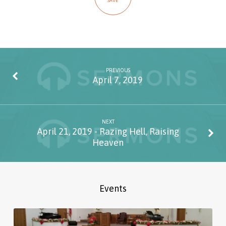
SAVE
PREVIOUS
April 7, 2019
NEXT
April 21, 2019 - Razing Hell, Raising
Heaven
Events