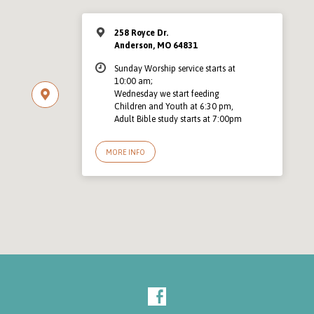
258 Royce Dr.
Anderson, MO 64831
Sunday Worship service starts at
10:00 am;
Wednesday we start feeding
Children and Youth at 6:30 pm,
Adult Bible study starts at 7:00pm
MORE INFO