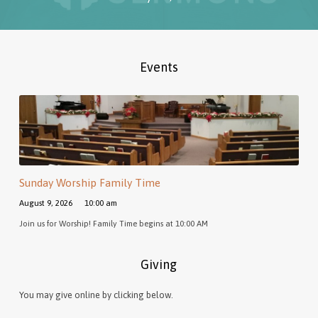
Events
Sunday Worship Family Time
August 9, 2026
10:00 am
Join us for Worship! Family Time begins at 10:00 AM
Giving
You may give online by clicking below.