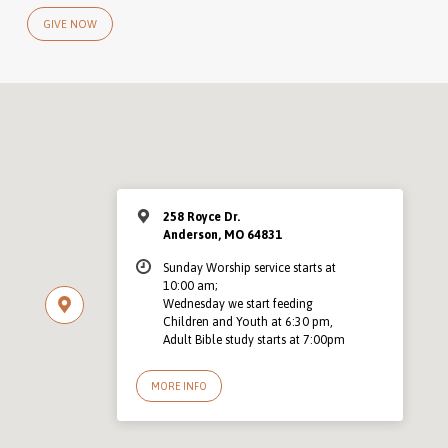
GIVE NOW
258 Royce Dr.
Anderson, MO 64831
Sunday Worship service starts at
10:00 am;
Wednesday we start feeding
Children and Youth at 6:30 pm,
Adult Bible study starts at 7:00pm
MORE INFO