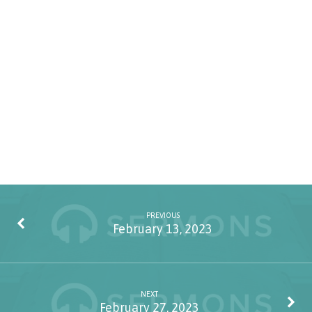
PREVIOUS
February 13, 2023
NEXT
February 27, 2023