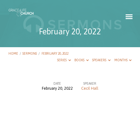
February 20, 2022
HOME
/
SERMONS
/
FEBRUARY 20, 2022
SERIES
BOOKS
SPEAKERS
MONTHS
DATE
SPEAKER
February 20, 2022
Cecil Hall
February
20,
2022