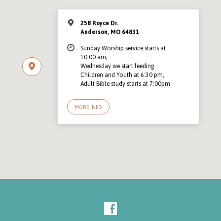
258 Royce Dr.
Anderson, MO 64831
Sunday Worship service starts at
10:00 am;
Wednesday we start feeding
Children and Youth at 6:30 pm,
Adult Bible study starts at 7:00pm
MORE INFO