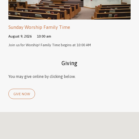
Sunday Worship Family Time
August 9, 2026
10:00 am
Join us for Worship! Family Time begins at 10:00 AM
Giving
You may give online by clicking below.
GIVE NOW