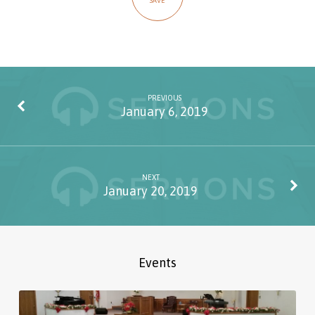
SAVE
PREVIOUS
January 6, 2019
NEXT
January 20, 2019
Events