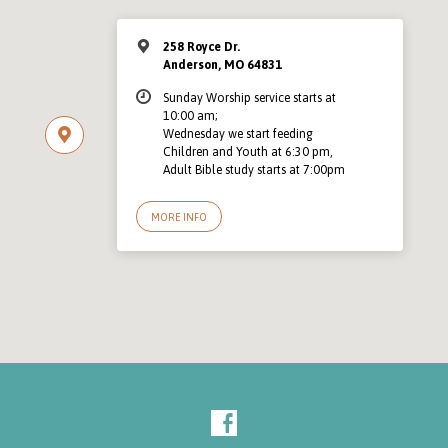
258 Royce Dr.
Anderson, MO 64831
Sunday Worship service starts at
10:00 am;
Wednesday we start feeding
Children and Youth at 6:30 pm,
Adult Bible study starts at 7:00pm
MORE INFO