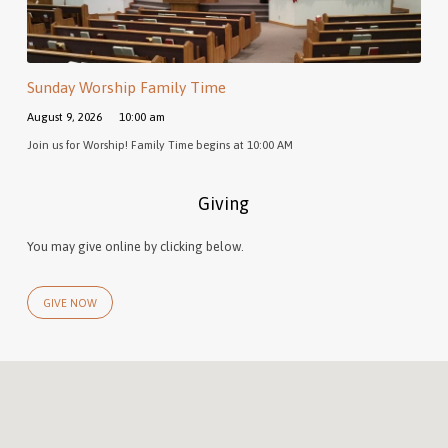
Sunday Worship Family Time
August 9, 2026
10:00 am
Join us for Worship! Family Time begins at 10:00 AM
Giving
You may give online by clicking below.
GIVE NOW