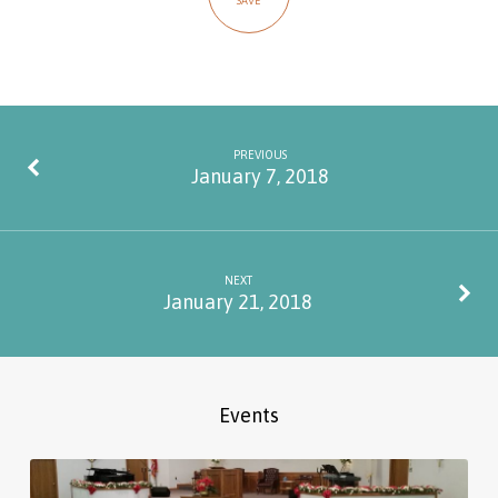
SAVE
PREVIOUS
January 7, 2018
NEXT
January 21, 2018
Events