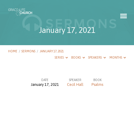
January 17, 2021
HOME
/
SERMONS
/
JANUARY 17, 2021
SERIES
BOOKS
SPEAKERS
MONTHS
DATE
SPEAKER
BOOK
January 17, 2021
Cecil Hall
Psalms
January
17,
2021