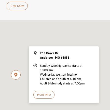
GIVE NOW
258 Royce Dr.
Anderson, MO 64831
Sunday Worship service starts at
10:00 am;
Wednesday we start feeding
Children and Youth at 6:30 pm,
Adult Bible study starts at 7:00pm
MORE INFO