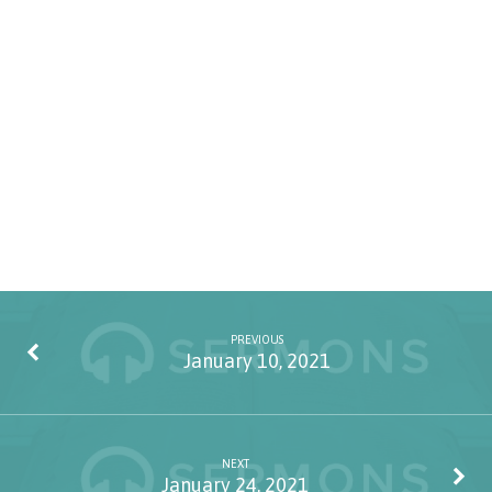
PREVIOUS
January 10, 2021
NEXT
January 24, 2021