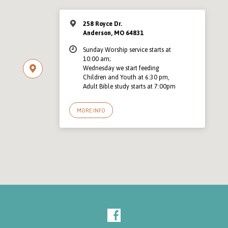
258 Royce Dr.
Anderson, MO 64831
Sunday Worship service starts at
10:00 am;
Wednesday we start feeding
Children and Youth at 6:30 pm,
Adult Bible study starts at 7:00pm
MORE INFO