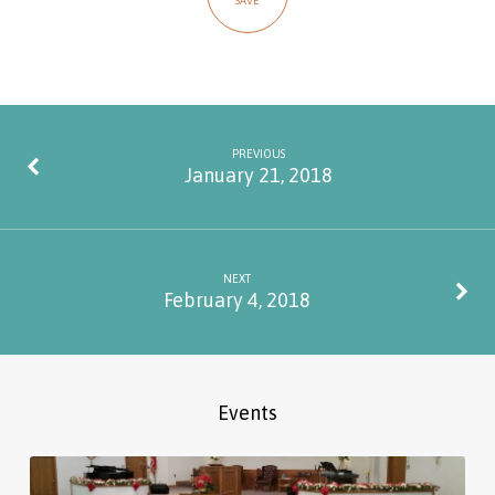
SAVE
PREVIOUS
January 21, 2018
NEXT
February 4, 2018
Events