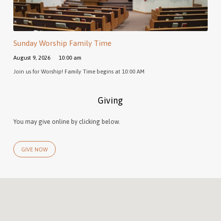
Sunday Worship Family Time
August 9, 2026
10:00 am
Join us for Worship! Family Time begins at 10:00 AM
Giving
You may give online by clicking below.
GIVE NOW