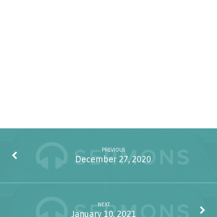
PREVIOUS
December 27, 2020
NEXT
January 10, 2021