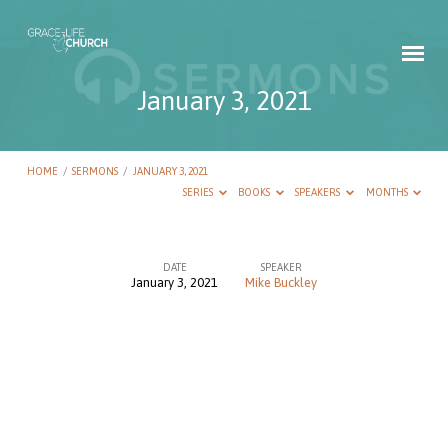
January 3, 2021
HOME
/
SERMONS
/
JANUARY 3, 2021
SERIES
BOOKS
SPEAKERS
MONTHS
DATE
SPEAKER
January 3, 2021
Mike Buckley
January
3,
2021