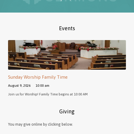
Events
Sunday Worship Family Time
August 9, 2026
10:00 am
Join us for Worship! Family Time begins at 10:00 AM
Giving
You may give online by clicking below.