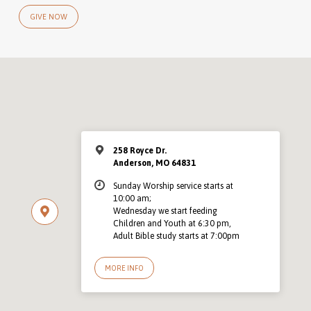
GIVE NOW
258 Royce Dr.
Anderson, MO 64831
Sunday Worship service starts at
10:00 am;
Wednesday we start feeding
Children and Youth at 6:30 pm,
Adult Bible study starts at 7:00pm
MORE INFO