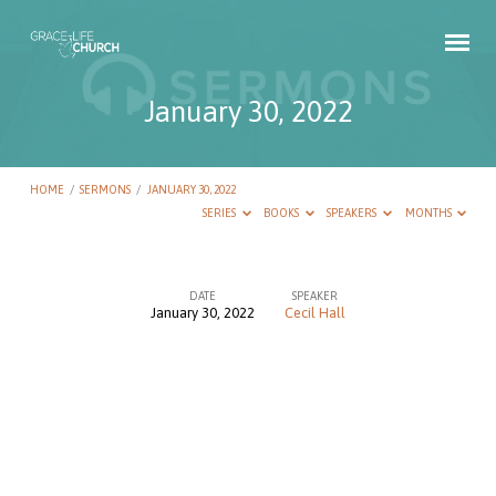
January 30, 2022
HOME
/
SERMONS
/
JANUARY 30, 2022
SERIES
BOOKS
SPEAKERS
MONTHS
DATE
SPEAKER
January 30, 2022
Cecil Hall
January
30,
2022