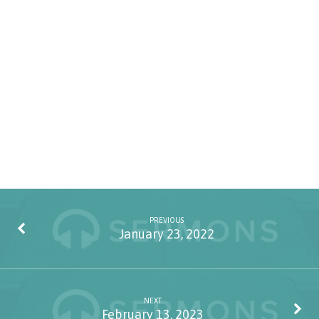
PREVIOUS
January 23, 2022
NEXT
February 13, 2023