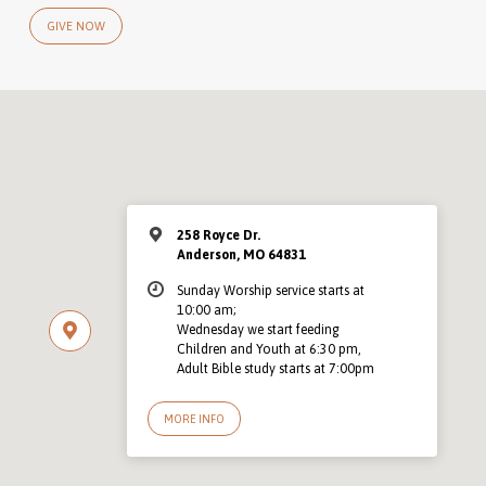
GIVE NOW
258 Royce Dr.
Anderson, MO 64831
Sunday Worship service starts at
10:00 am;
Wednesday we start feeding
Children and Youth at 6:30 pm,
Adult Bible study starts at 7:00pm
MORE INFO