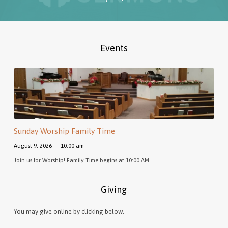
Events
Sunday Worship Family Time
August 9, 2026
10:00 am
Join us for Worship! Family Time begins at 10:00 AM
Giving
You may give online by clicking below.