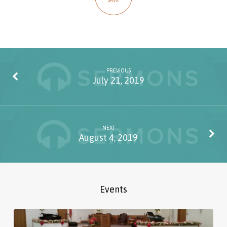
SAVE
PREVIOUS
July 21, 2019
NEXT
August 4, 2019
Events