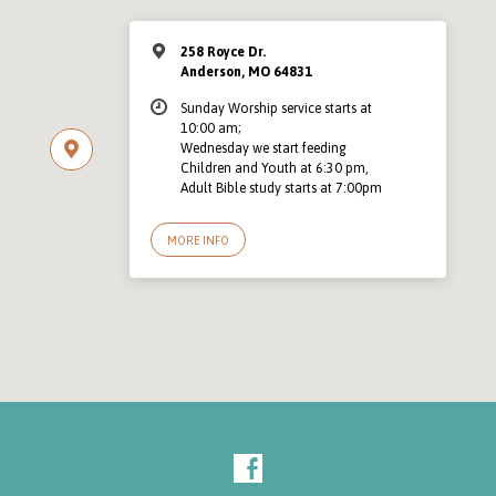
258 Royce Dr.
Anderson, MO 64831
Sunday Worship service starts at
10:00 am;
Wednesday we start feeding
Children and Youth at 6:30 pm,
Adult Bible study starts at 7:00pm
MORE INFO