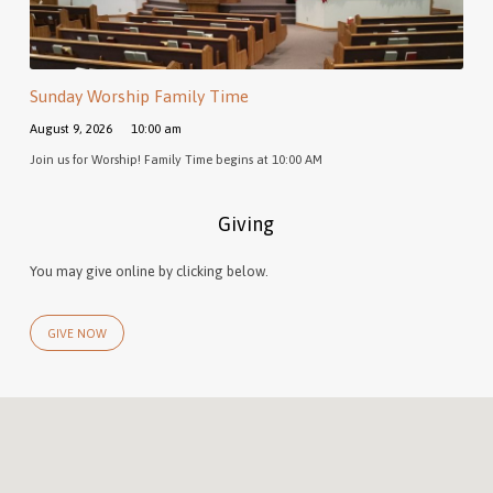
Sunday Worship Family Time
August 9, 2026
10:00 am
Join us for Worship! Family Time begins at 10:00 AM
Giving
You may give online by clicking below.
GIVE NOW