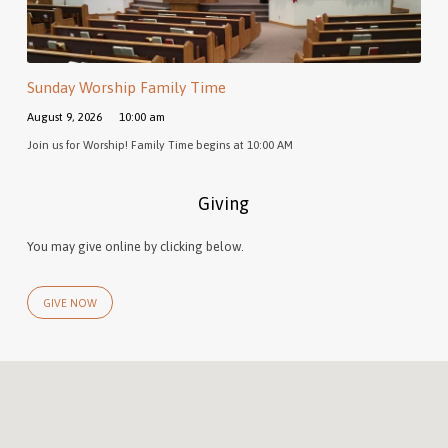
Sunday Worship Family Time
August 9, 2026
10:00 am
Join us for Worship! Family Time begins at 10:00 AM
Giving
You may give online by clicking below.
GIVE NOW