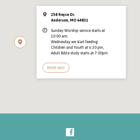
258 Royce Dr.
Anderson, MO 64831
Sunday Worship service starts at
10:00 am;
Wednesday we start feeding
Children and Youth at 6:30 pm,
Adult Bible study starts at 7:00pm
MORE INFO