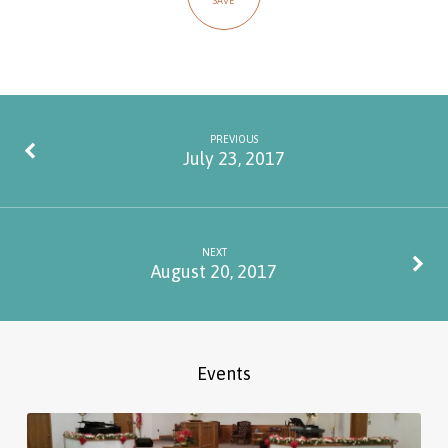
SAVE
PREVIOUS
July 23, 2017
NEXT
August 20, 2017
Events