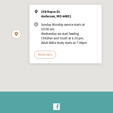
258 Royce Dr.
Anderson, MO 64831
Sunday Worship service starts at
10:00 am;
Wednesday we start feeding
Children and Youth at 6:30 pm,
Adult Bible study starts at 7:00pm
MORE INFO