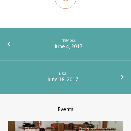
SAVE
PREVIOUS
June 4, 2017
NEXT
June 18, 2017
Events