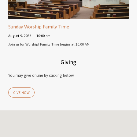
Sunday Worship Family Time
August 9, 2026
10:00 am
Join us for Worship! Family Time begins at 10:00 AM
Giving
You may give online by clicking below.
GIVE NOW