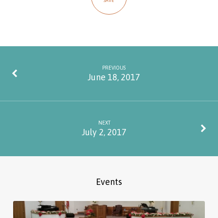
SAVE
PREVIOUS
June 18, 2017
NEXT
July 2, 2017
Events