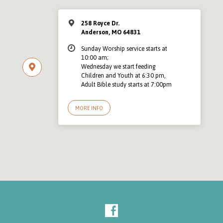
258 Royce Dr.
Anderson, MO 64831
Sunday Worship service starts at
10:00 am;
Wednesday we start feeding
Children and Youth at 6:30 pm,
Adult Bible study starts at 7:00pm
MORE INFO