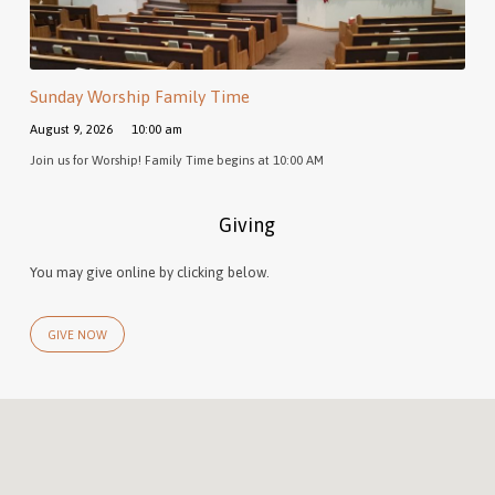
Sunday Worship Family Time
August 9, 2026
10:00 am
Join us for Worship! Family Time begins at 10:00 AM
Giving
You may give online by clicking below.
GIVE NOW