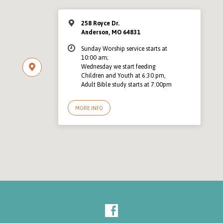
258 Royce Dr.
Anderson, MO 64831
Sunday Worship service starts at
10:00 am;
Wednesday we start feeding
Children and Youth at 6:30 pm,
Adult Bible study starts at 7:00pm
MORE INFO