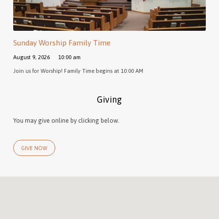
Sunday Worship Family Time
August 9, 2026
10:00 am
Join us for Worship! Family Time begins at 10:00 AM
Giving
You may give online by clicking below.
GIVE NOW