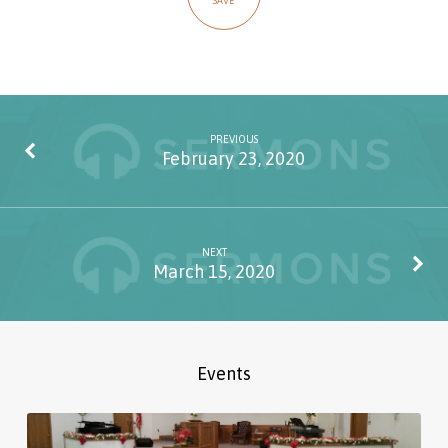
SAVE
PREVIOUS
February 23, 2020
NEXT
March 15, 2020
Events