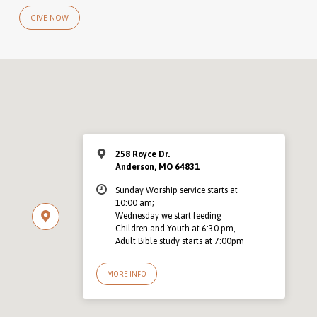
GIVE NOW
258 Royce Dr.
Anderson, MO 64831
Sunday Worship service starts at
10:00 am;
Wednesday we start feeding
Children and Youth at 6:30 pm,
Adult Bible study starts at 7:00pm
MORE INFO