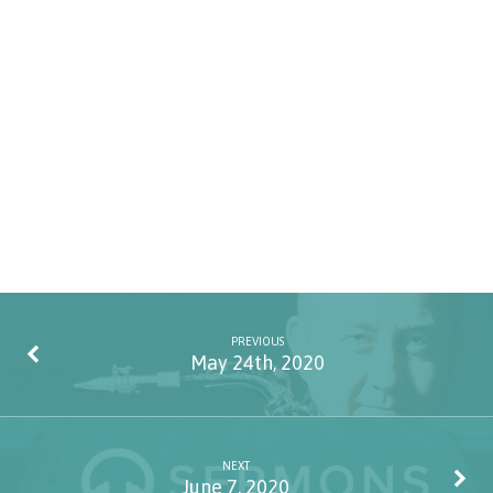
PREVIOUS
May 24th, 2020
NEXT
June 7, 2020