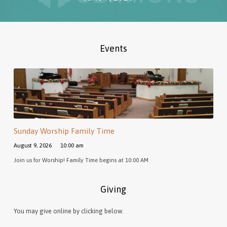
Events
Sunday Worship Family Time
August 9, 2026
10:00 am
Join us for Worship! Family Time begins at 10:00 AM
Giving
You may give online by clicking below.