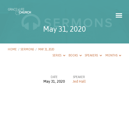
May 31, 2020
HOME
/
SERMONS
/
MAY 31, 2020
SERIES
BOOKS
SPEAKERS
MONTHS
DATE
SPEAKER
May 31, 2020
Jed Hall
May
31,
2020