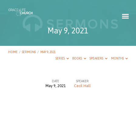
May 9, 2021
HOME
/
SERMONS
/
MAY 9, 2021
SERIES
BOOKS
SPEAKERS
MONTHS
DATE
SPEAKER
May 9, 2021
Cecil Hall
May
9,
2021