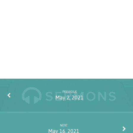
PREVIOUS
May 2, 2021
NEXT
May 16, 2021