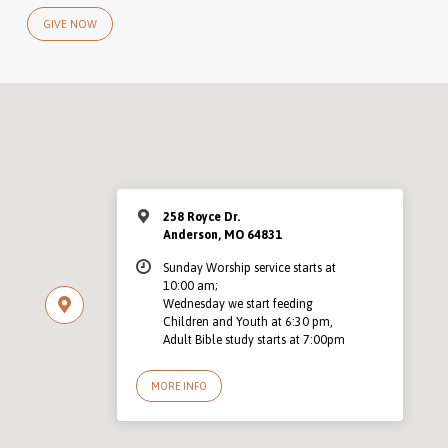
GIVE NOW
258 Royce Dr.
Anderson, MO 64831
Sunday Worship service starts at
10:00 am;
Wednesday we start feeding
Children and Youth at 6:30 pm,
Adult Bible study starts at 7:00pm
MORE INFO