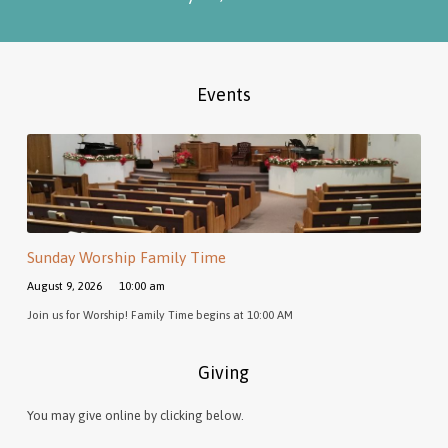
Events
Sunday Worship Family Time
August 9, 2026
10:00 am
Join us for Worship! Family Time begins at 10:00 AM
Giving
You may give online by clicking below.